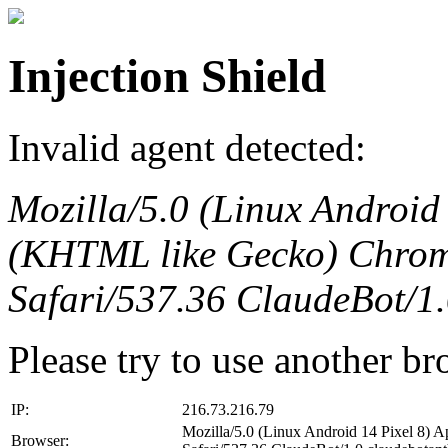
Injection Shield
Invalid agent detected:
Mozilla/5.0 (Linux Android
(KHTML like Gecko) Chrom
Safari/537.36 ClaudeBot/1
Please try to use another br
IP:
216.73.216.79
Mozilla/5.0 (Linux Android 14 Pixel 8)
Browser: